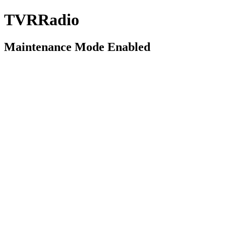
TVRRadio
Maintenance Mode Enabled