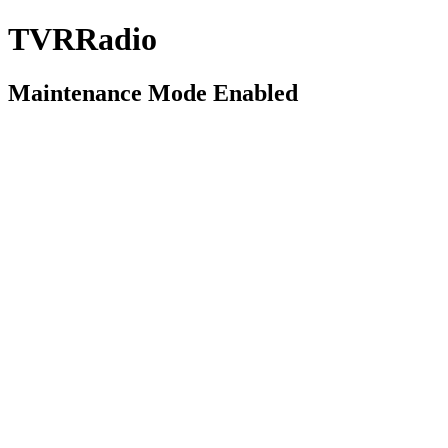
TVRRadio
Maintenance Mode Enabled