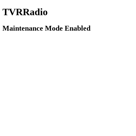
TVRRadio
Maintenance Mode Enabled