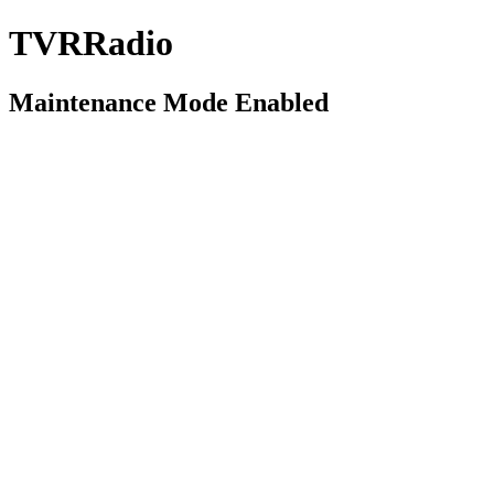
TVRRadio
Maintenance Mode Enabled