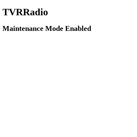
TVRRadio
Maintenance Mode Enabled