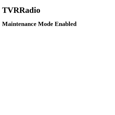
TVRRadio
Maintenance Mode Enabled