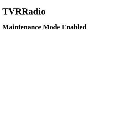
TVRRadio
Maintenance Mode Enabled