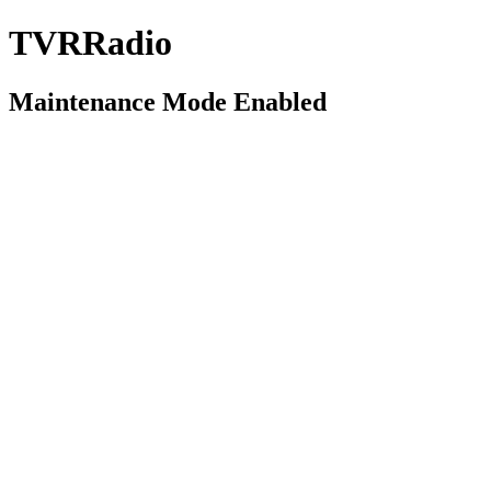
TVRRadio
Maintenance Mode Enabled