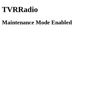
TVRRadio
Maintenance Mode Enabled