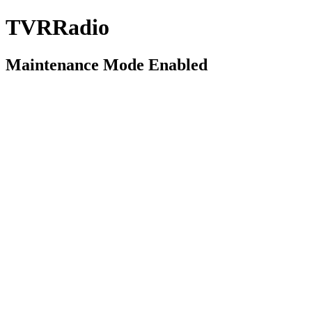
TVRRadio
Maintenance Mode Enabled