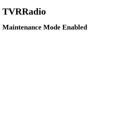
TVRRadio
Maintenance Mode Enabled