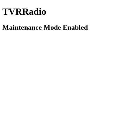
TVRRadio
Maintenance Mode Enabled