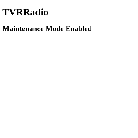
TVRRadio
Maintenance Mode Enabled