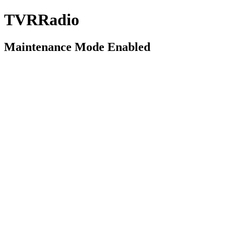
TVRRadio
Maintenance Mode Enabled