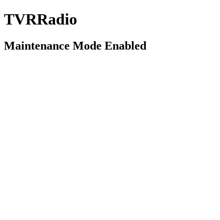
TVRRadio
Maintenance Mode Enabled