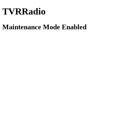
TVRRadio
Maintenance Mode Enabled