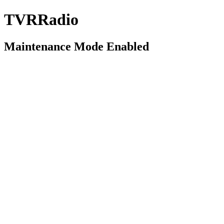
TVRRadio
Maintenance Mode Enabled