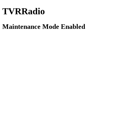
TVRRadio
Maintenance Mode Enabled