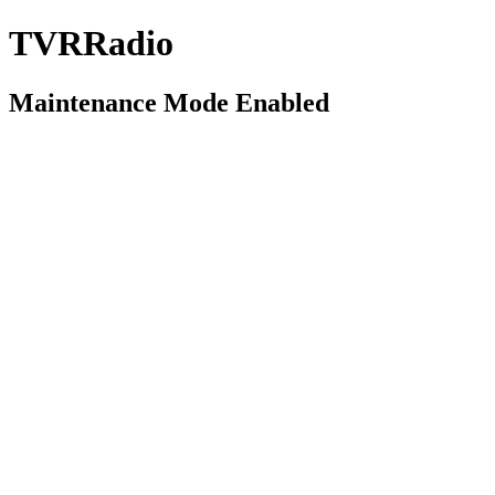
TVRRadio
Maintenance Mode Enabled