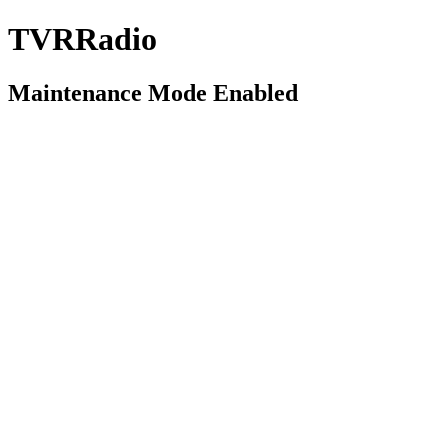
TVRRadio
Maintenance Mode Enabled