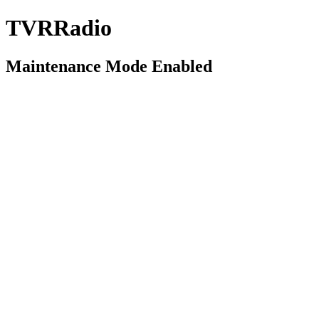
TVRRadio
Maintenance Mode Enabled