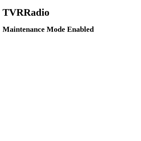
TVRRadio
Maintenance Mode Enabled