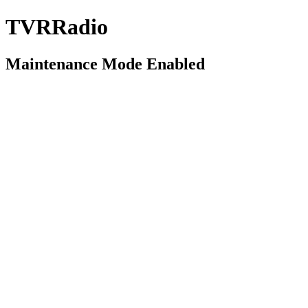
TVRRadio
Maintenance Mode Enabled